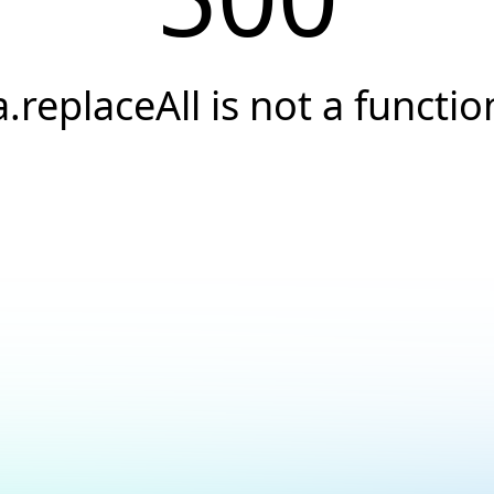
a.replaceAll is not a functio