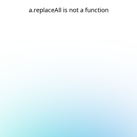
a.replaceAll is not a function