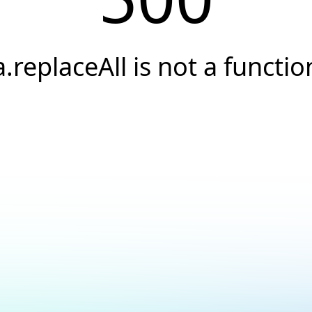
a.replaceAll is not a functio