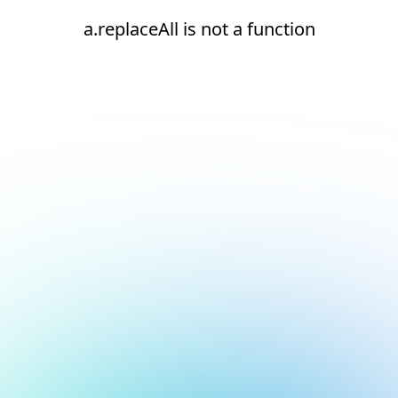
a.replaceAll is not a function