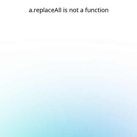
a.replaceAll is not a function