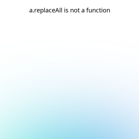
a.replaceAll is not a function