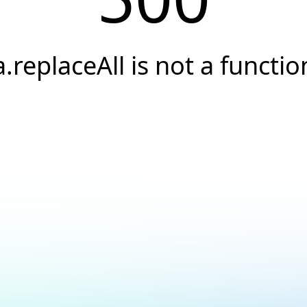
a.replaceAll is not a functio