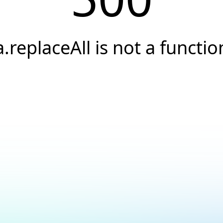
a.replaceAll is not a functio