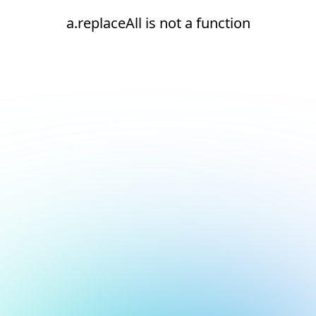
a.replaceAll is not a function