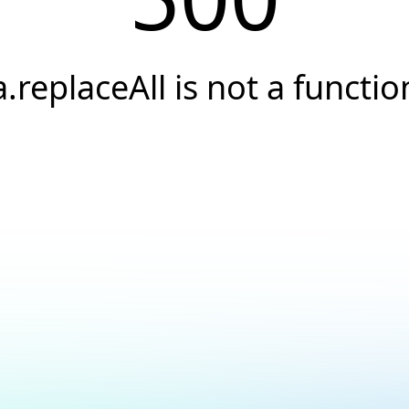
a.replaceAll is not a functio