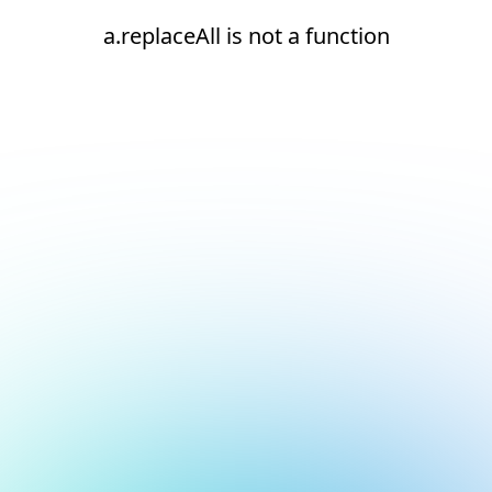
a.replaceAll is not a function