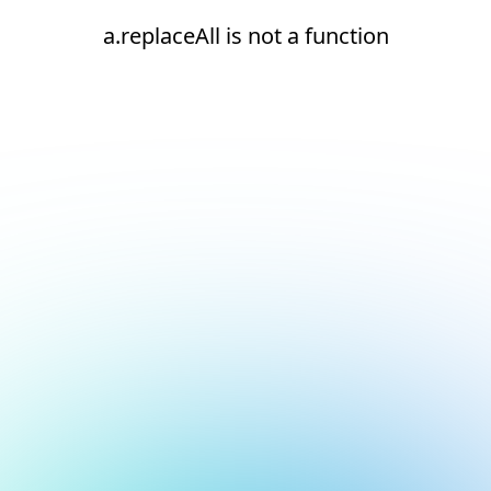
a.replaceAll is not a function