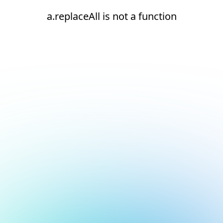
a.replaceAll is not a function