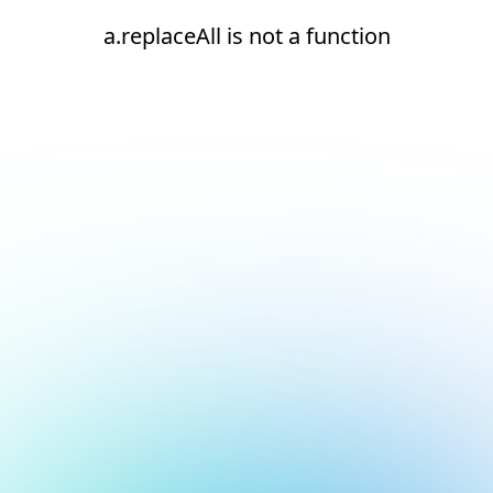
a.replaceAll is not a function