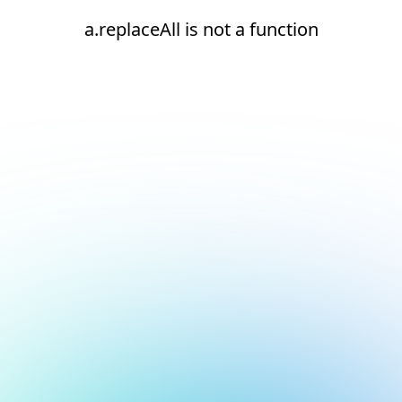
a.replaceAll is not a function