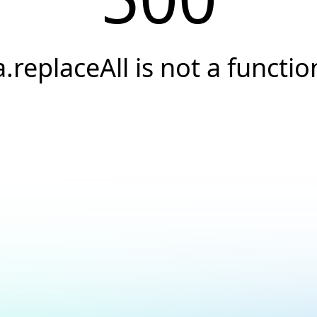
a.replaceAll is not a functio