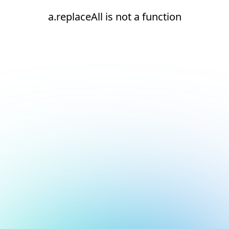
a.replaceAll is not a function