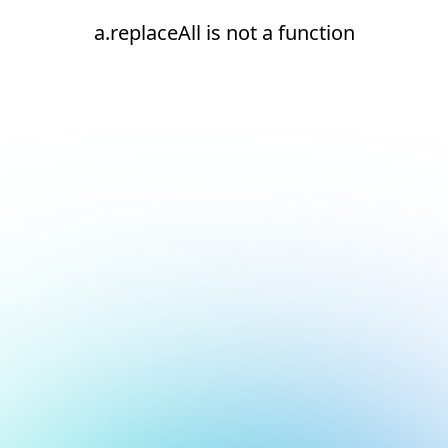
a.replaceAll is not a function