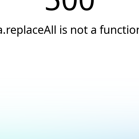
a.replaceAll is not a functio