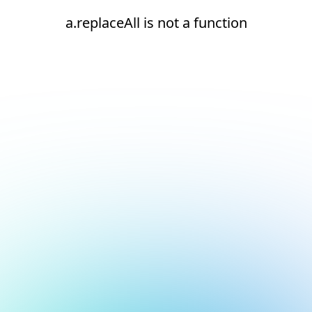
a.replaceAll is not a function