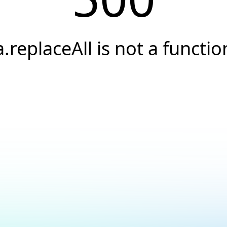
a.replaceAll is not a functio