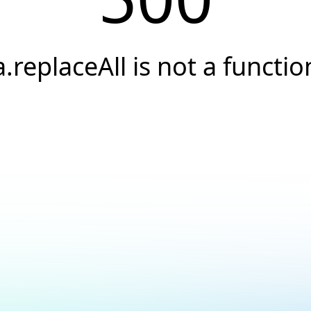
a.replaceAll is not a functio