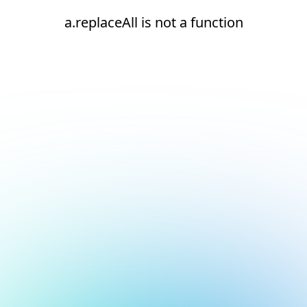
a.replaceAll is not a function