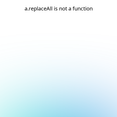
a.replaceAll is not a function