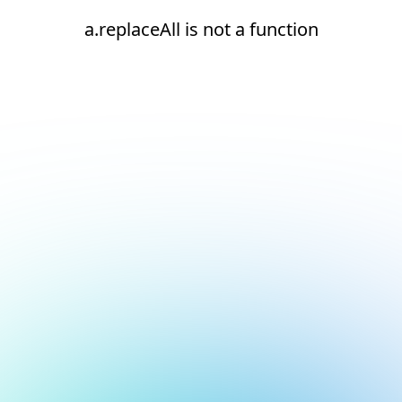
a.replaceAll is not a function