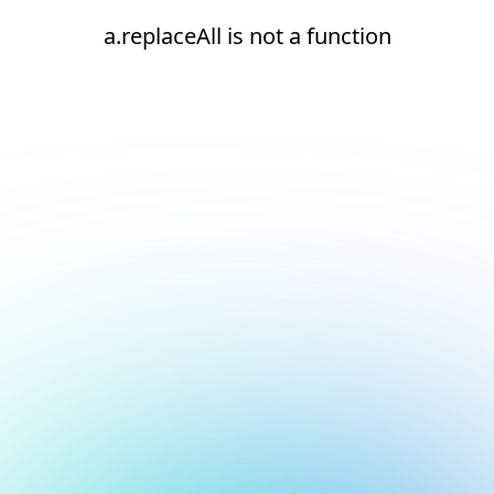
a.replaceAll is not a function