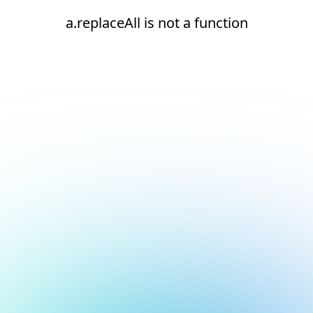
a.replaceAll is not a function