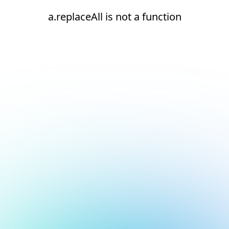
a.replaceAll is not a function