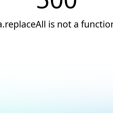
a.replaceAll is not a functio