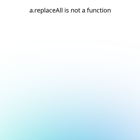
a.replaceAll is not a function