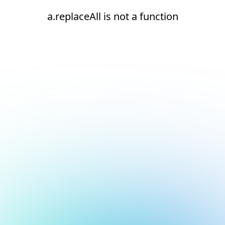
a.replaceAll is not a function