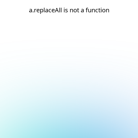
a.replaceAll is not a function