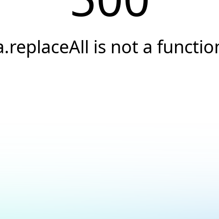
a.replaceAll is not a functio