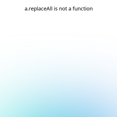
a.replaceAll is not a function