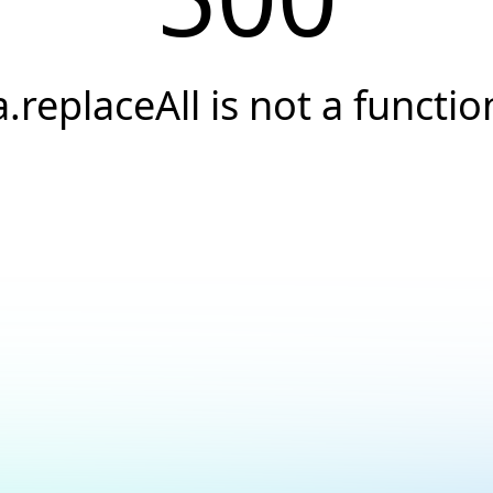
a.replaceAll is not a functio