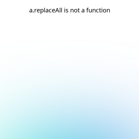
a.replaceAll is not a function