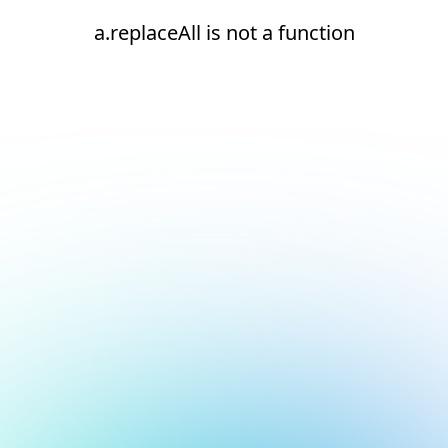
a.replaceAll is not a function