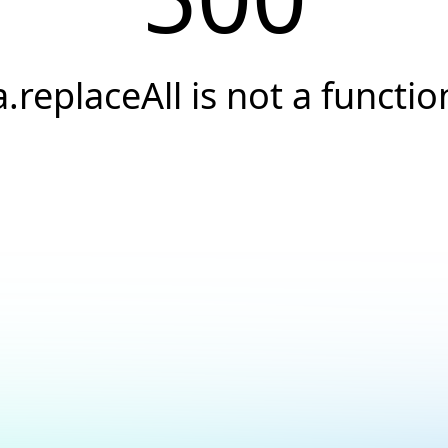
a.replaceAll is not a functio