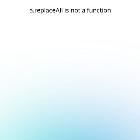
a.replaceAll is not a function