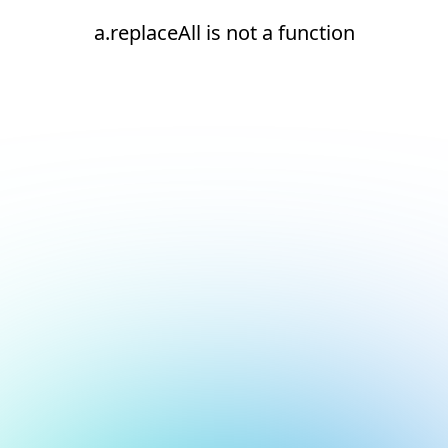
a.replaceAll is not a function