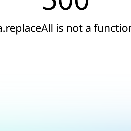
a.replaceAll is not a functio