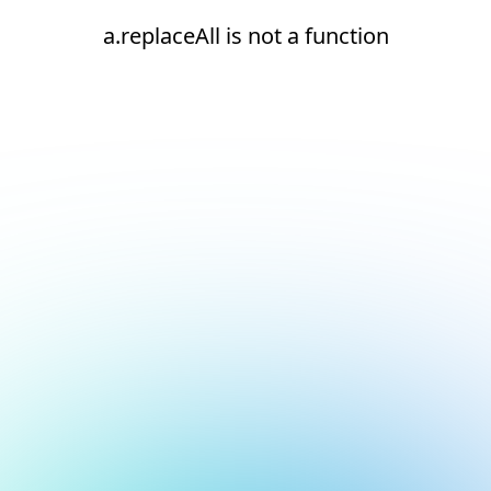
a.replaceAll is not a function