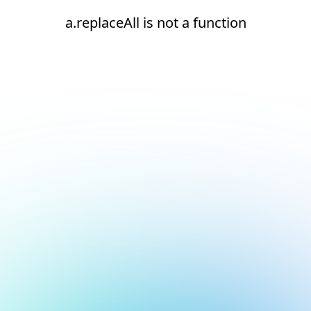
a.replaceAll is not a function