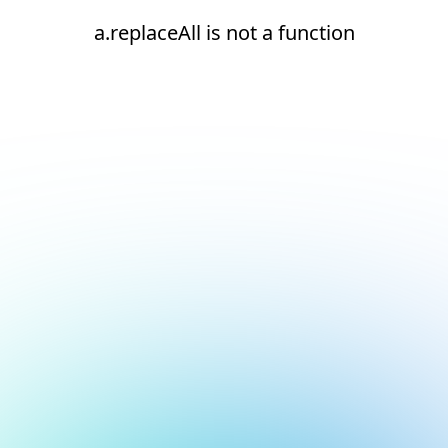
a.replaceAll is not a function