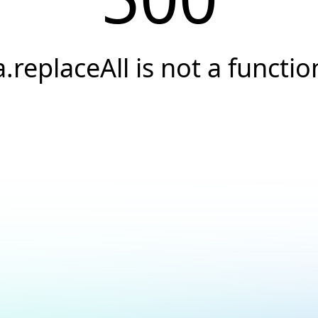
a.replaceAll is not a functio