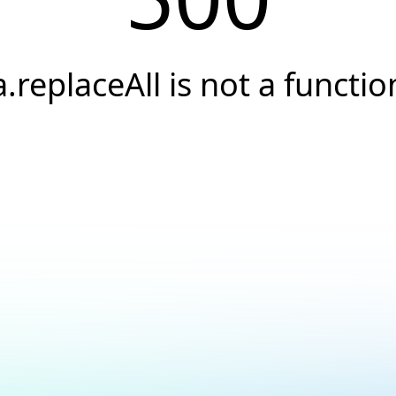
a.replaceAll is not a functio