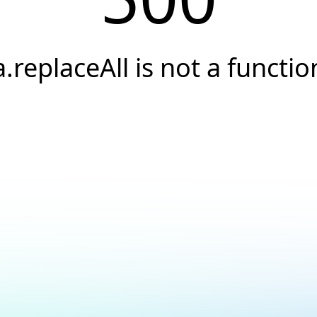
a.replaceAll is not a functio