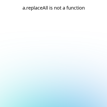
a.replaceAll is not a function