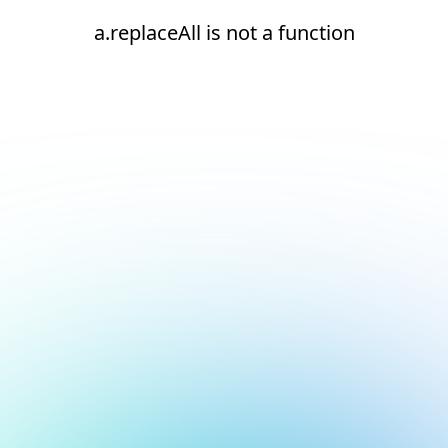
a.replaceAll is not a function