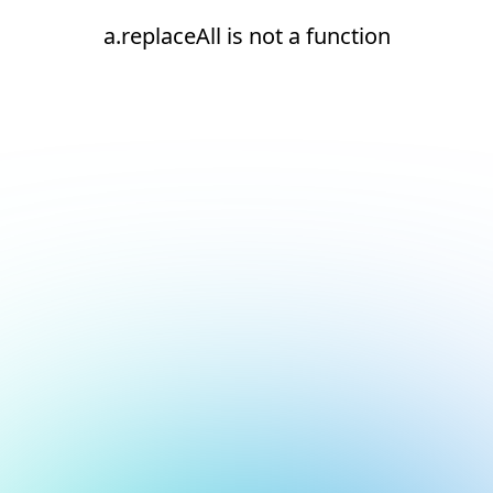
a.replaceAll is not a function